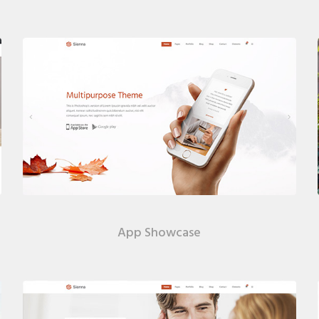
App Showcase