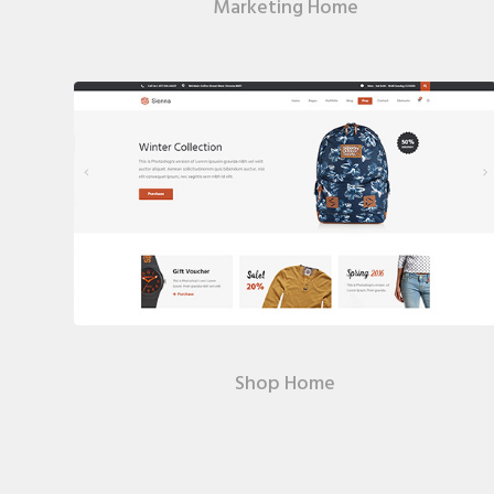
Marketing Home
Shop Home