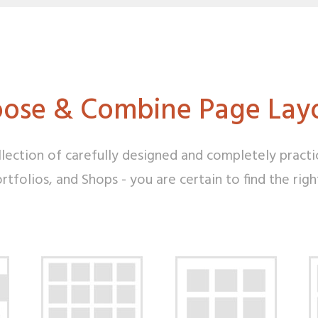
ose & Combine Page Lay
lection of carefully designed and completely practi
tfolios, and Shops - you are certain to find the rig