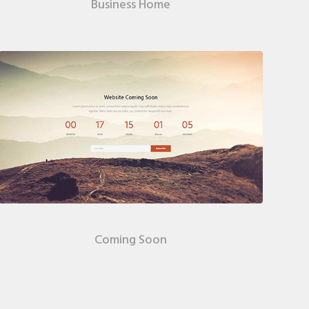
Business Home
Coming Soon