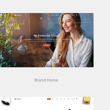
Brand Home