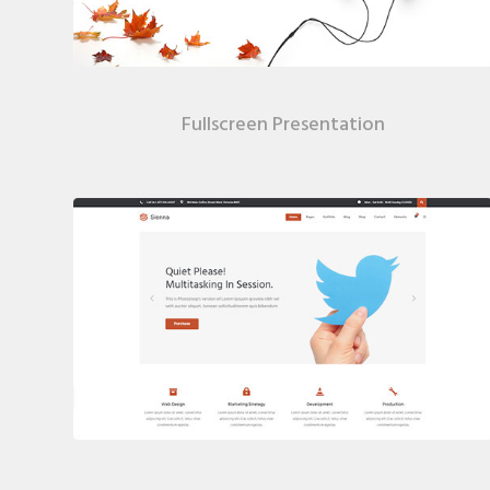
Fullscreen Presentation