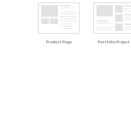
Product Page
Portfolio Project