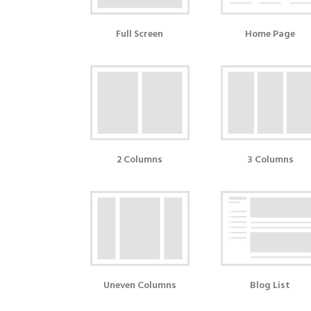
Full Screen
Home Page
2 Columns
3 Columns
Uneven Columns
Blog List