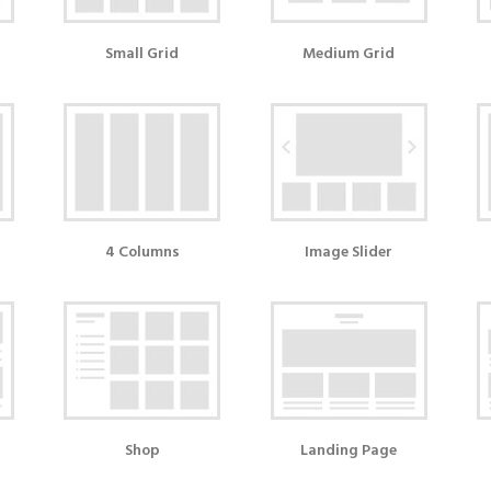
Small Grid
Medium Grid
4 Columns
Image Slider
Shop
Landing Page