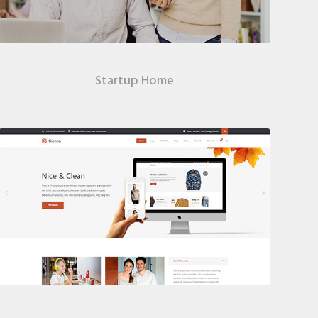
Startup Home