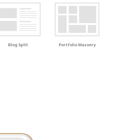
Blog Split
Portfolio Masonry