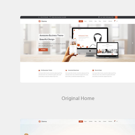
Original Home