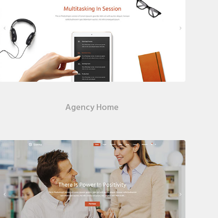
Agency Home