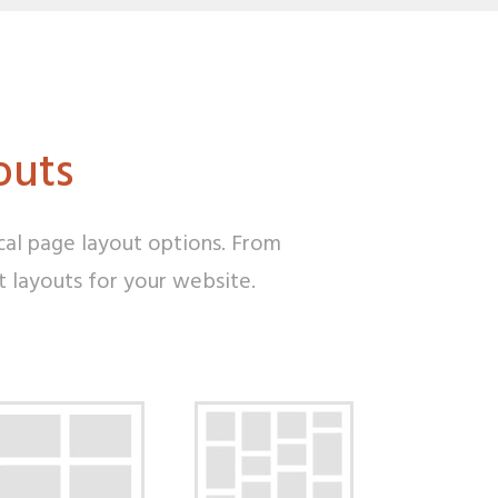
outs
cal page layout options. From
ht layouts for your website.