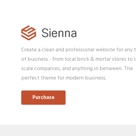
Create a clean and professional website for any 
of business - from local brick & mortar stores to l
scale companies, and anything in between. The
perfect theme for modern business.
Purchase