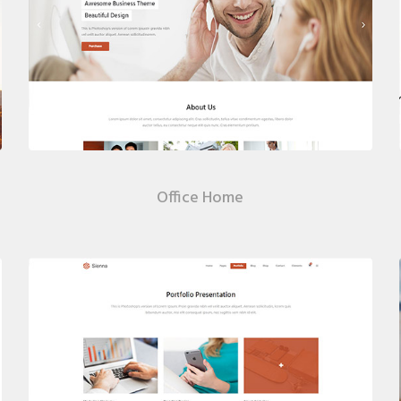
Office Home