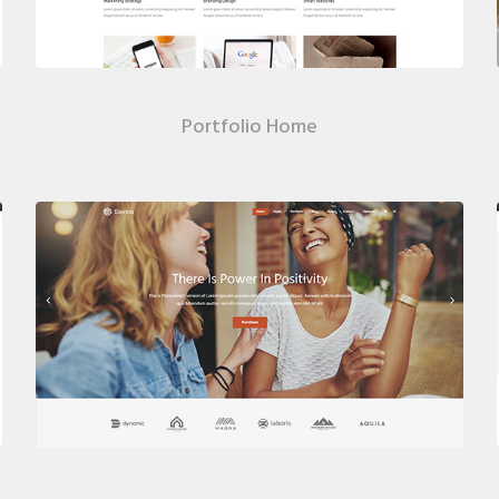
Portfolio Home