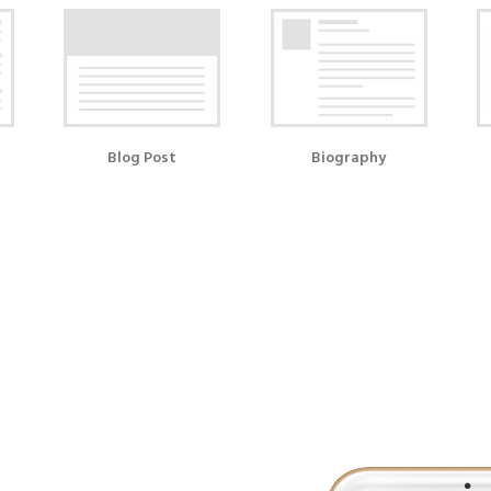
Blog Post
Biography