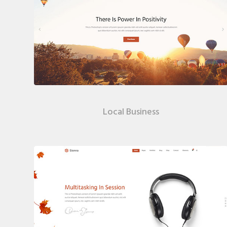
Local Business