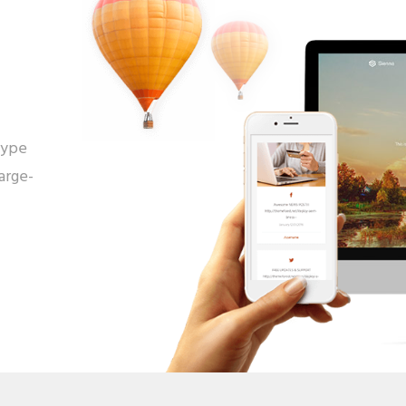
type
arge-