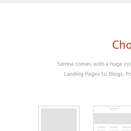
Cho
Sienna comes with a huge col
Landing Pages to Blogs, Por