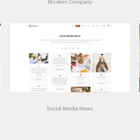
Modern Company
Social Media News