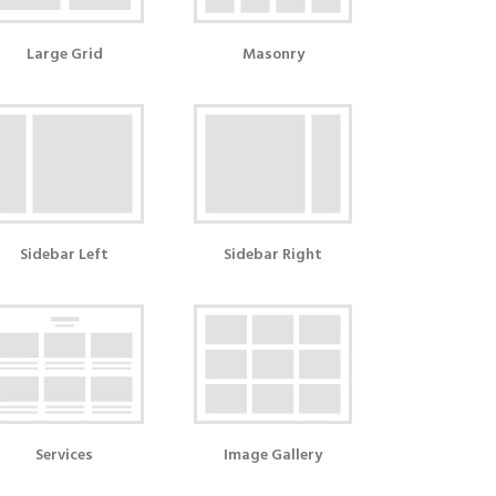
Large Grid
Masonry
Sidebar Left
Sidebar Right
Services
Image Gallery